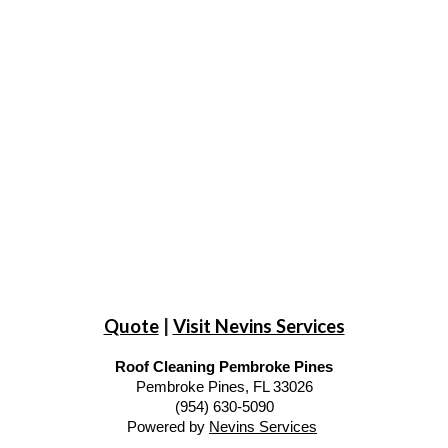
Quote
|
Visit Nevins Services
Roof Cleaning Pembroke Pines
Pembroke Pines, FL 33026
(954) 630-5090
Powered by
Nevins Services